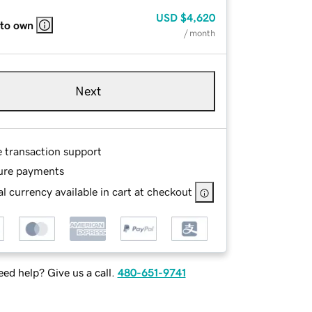
USD
$4,620
 to own
/ month
Next
e transaction support
ure payments
l currency available in cart at checkout
ed help? Give us a call.
480-651-9741