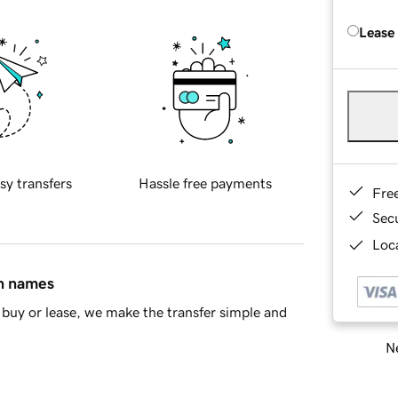
Lease
sy transfers
Hassle free payments
Fre
Sec
Loca
in names
buy or lease, we make the transfer simple and
Ne