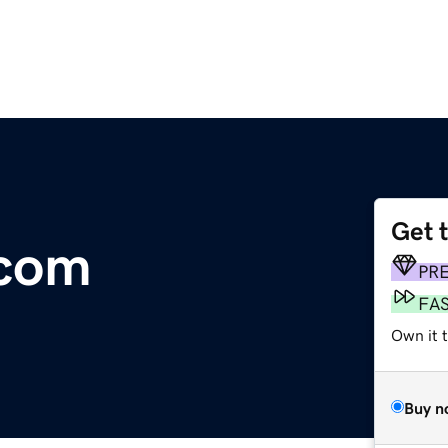
Get 
.com
PR
FA
Own it 
Buy n