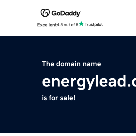
Excellent
4.5 out of 5
The domain name
energylead
is for sale!