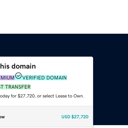
this domain
EMIUM
VERIFIED DOMAIN
ST TRANSFER
today for $27,720, or select Lease to Own.
ow
USD
$27,720