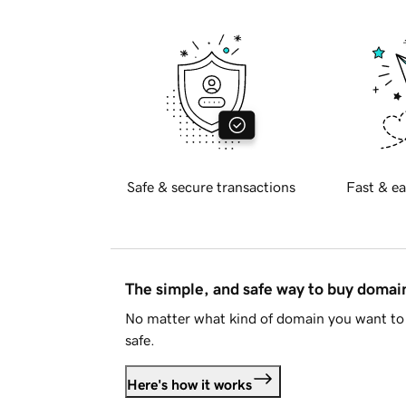
Safe & secure transactions
Fast & ea
The simple, and safe way to buy doma
No matter what kind of domain you want to 
safe.
Here's how it works