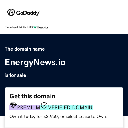
Excellent
4.5 out of 5
The domain name
EnergyNews.io
is for sale!
Get this domain
PREMIUM
VERIFIED DOMAIN
Own it today for $3,950, or select Lease to Own.