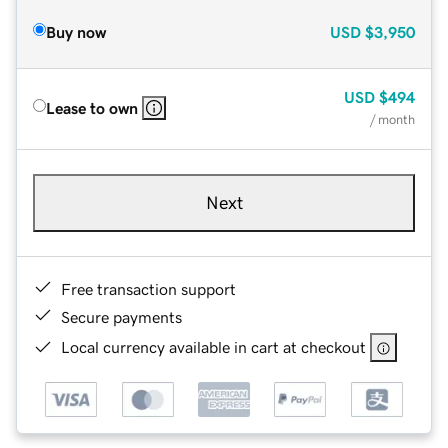
Buy now
USD
$3,950
USD
$494
Lease to own
/ month
Next
Free transaction support
Secure payments
Local currency available in cart at checkout