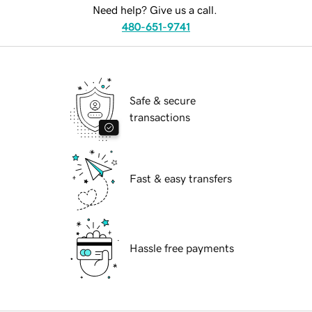
Need help? Give us a call.
480-651-9741
Safe & secure
transactions
Fast & easy transfers
Hassle free payments