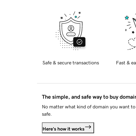
Safe & secure transactions
Fast & ea
The simple, and safe way to buy doma
No matter what kind of domain you want to 
safe.
Here's how it works