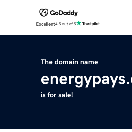
Excellent
4.5 out of 5
The domain name
energypays
is for sale!