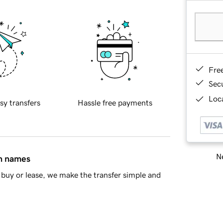
Fre
Sec
Loca
sy transfers
Hassle free payments
Ne
in names
buy or lease, we make the transfer simple and