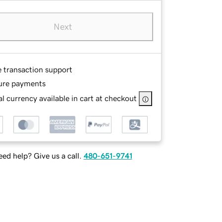
Next
e transaction support
ure payments
l currency available in cart at checkout
ed help? Give us a call.
480-651-9741