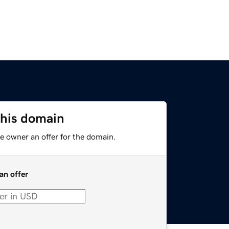
this domain
e owner an offer for the domain.
an offer