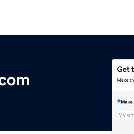
Get 
.com
Make th
Make 