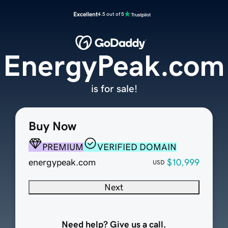
Excellent
4.5 out of 5
EnergyPeak.com
is for sale!
Buy Now
PREMIUM
VERIFIED DOMAIN
energypeak.com
$10,999
USD
Next
Need help? Give us a call.