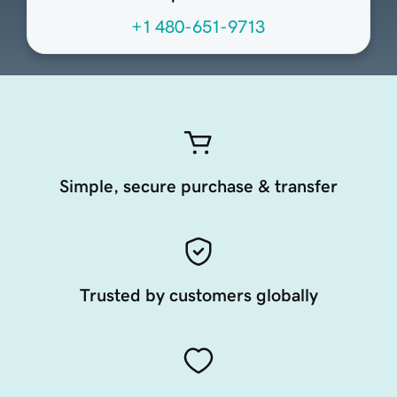
+1 480-651-9713
Simple, secure purchase & transfer
Trusted by customers globally