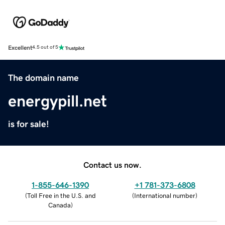
Excellent
4.5 out of 5
The domain name
energypill.net
is for sale!
Contact us now.
1-855-646-1390
+1 781-373-6808
(
Toll Free in the U.S. and
(
International number
)
Canada
)