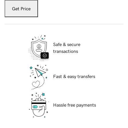
Get Price
Safe & secure
transactions
Fast & easy transfers
Hassle free payments