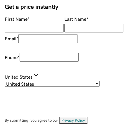
Get a price instantly
First Name
*
Last Name
*
Email
*
Phone
*
United States
By submitting, you agree to our
Privacy Policy
.