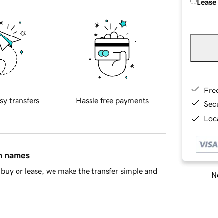
Lease
Fre
sy transfers
Hassle free payments
Sec
Loca
in names
buy or lease, we make the transfer simple and
Ne