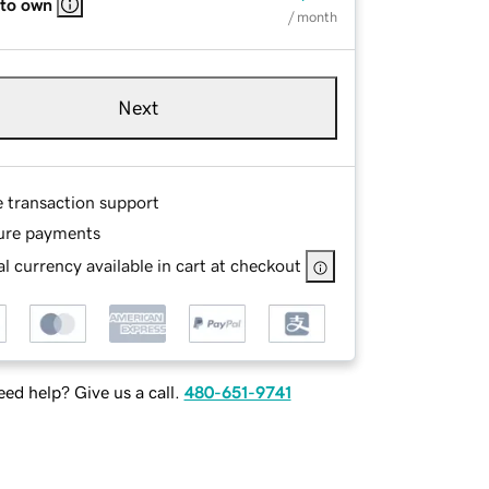
 to own
/ month
Next
e transaction support
ure payments
l currency available in cart at checkout
ed help? Give us a call.
480-651-9741