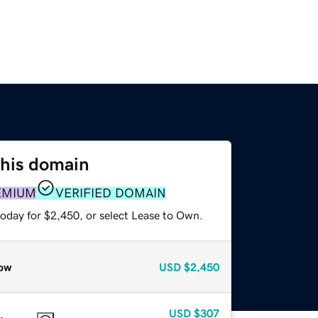
this domain
EMIUM
VERIFIED DOMAIN
today for $2,450, or select Lease to Own.
ow
USD
$2,450
USD
$307