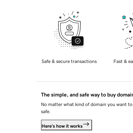
Safe & secure transactions
Fast & ea
The simple, and safe way to buy doma
No matter what kind of domain you want to 
safe.
Here's how it works