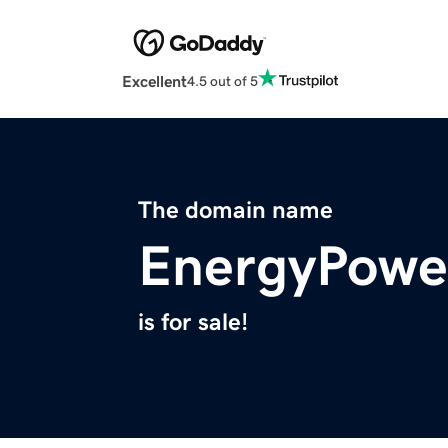
Excellent
4.5 out of 5
The domain name
EnergyPower
is for sale!