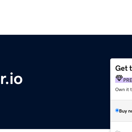
Get 
.io
PR
Own it 
Buy n