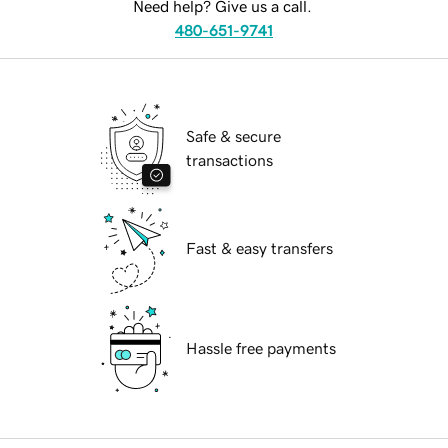
Need help? Give us a call.
480-651-9741
Safe & secure
transactions
Fast & easy transfers
Hassle free payments