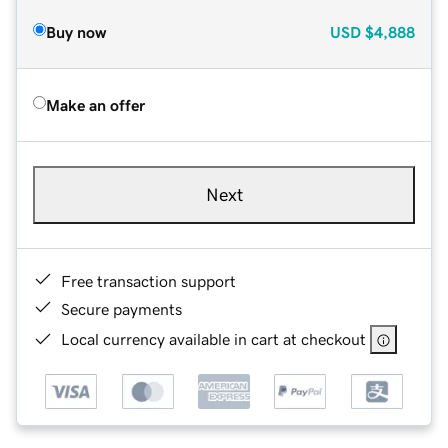
Buy now
USD
$4,888
Make an offer
Next
Free transaction support
Secure payments
Local currency available in cart at checkout