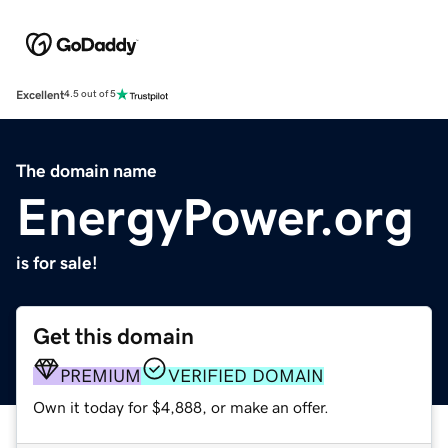
Excellent
4.5 out of 5
The domain name
EnergyPower.org
is for sale!
Get this domain
PREMIUM
VERIFIED DOMAIN
Own it today for $4,888, or make an offer.