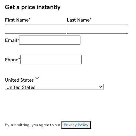
Get a price instantly
First Name
*
Last Name
*
Email
*
Phone
*
United States
By submitting, you agree to our
Privacy Policy
.