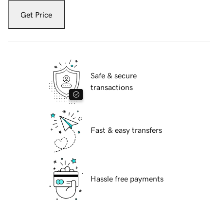
Get Price
Safe & secure
transactions
Fast & easy transfers
Hassle free payments