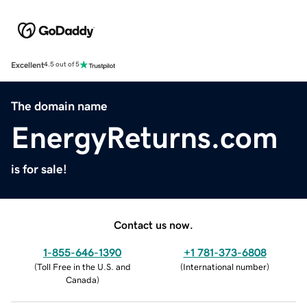
Excellent
4.5 out of 5
The domain name
EnergyReturns.com
is for sale!
Contact us now.
1-855-646-1390
+1 781-373-6808
(
Toll Free in the U.S. and
(
International number
)
Canada
)