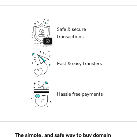
Safe & secure
transactions
Fast & easy transfers
Hassle free payments
The simple, and safe way to buy domain