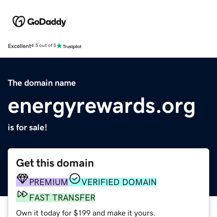
Excellent
4.5 out of 5
The domain name
energyrewards.org
is for sale!
Get this domain
PREMIUM
VERIFIED DOMAIN
FAST TRANSFER
Own it today for $199 and make it yours.