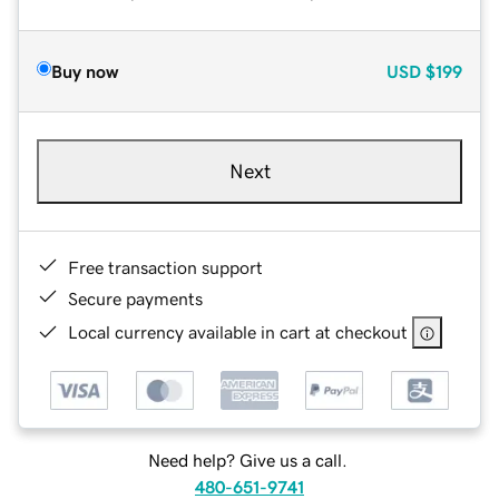
Buy now
USD
$199
Next
Free transaction support
Secure payments
Local currency available in cart at checkout
Need help? Give us a call.
480-651-9741