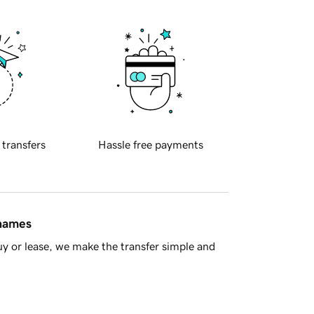
 transfers
Hassle free payments
 names
y or lease, we make the transfer simple and