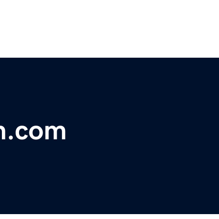
h.com