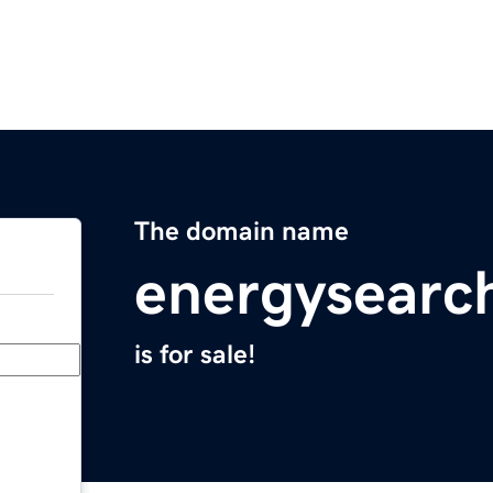
The domain name
energysearc
is for sale!