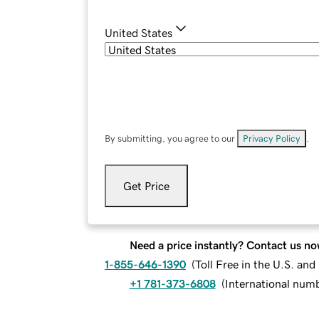
United States
By submitting, you agree to our
Privacy Policy
.
Get Price
Need a price instantly? Contact us no
1-855-646-1390
(
Toll Free in the U.S. an
+1 781-373-6808
(
International num