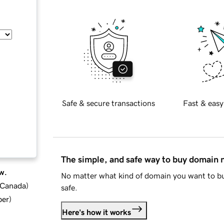
Safe & secure transactions
Fast & easy
The simple, and safe way to buy domain
w.
No matter what kind of domain you want to bu
d Canada
)
safe.
ber
)
Here's how it works