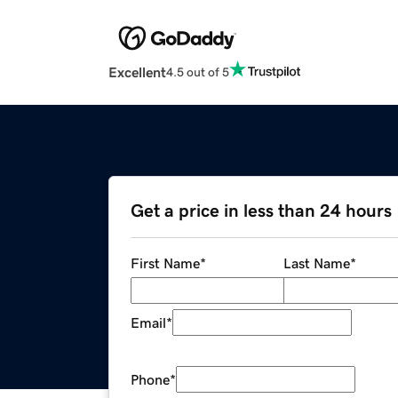
Excellent
4.5 out of 5
Get a price in less than 24 hours
First Name
*
Last Name
*
Email
*
Phone
*