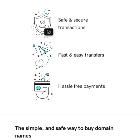
Safe & secure
transactions
Fast & easy transfers
Hassle free payments
The simple, and safe way to buy domain
names