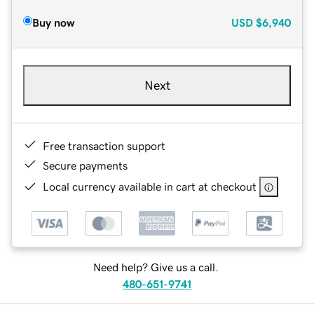
Buy now
USD
$6,940
Next
Free transaction support
Secure payments
Local currency available in cart at checkout
Need help? Give us a call.
480-651-9741