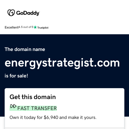
Excellent
4.5 out of 5
The domain name
energystrategist.com
is for sale!
Get this domain
FAST TRANSFER
Own it today for $6,940 and make it yours.