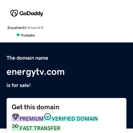
Excellent
4.5 out of 5
The domain name
energytv.com
is for sale!
Get this domain
PREMIUM
VERIFIED DOMAIN
FAST TRANSFER