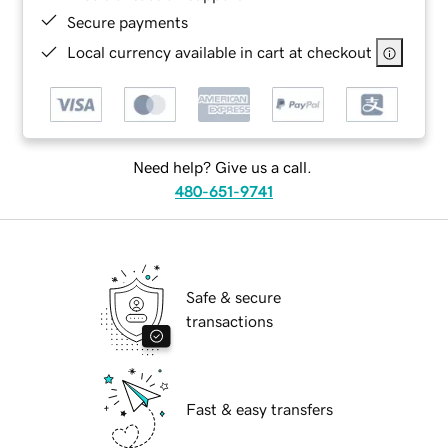
Secure payments
Local currency available in cart at checkout
Need help? Give us a call.
480-651-9741
Safe & secure
transactions
Fast & easy transfers