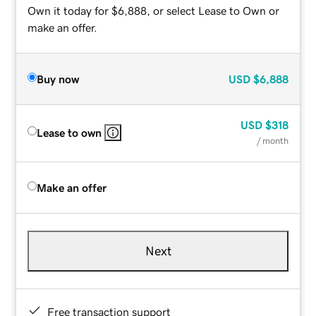
Own it today for $6,888, or select Lease to Own or
make an offer.
Buy now
USD
$6,888
USD
$318
Lease to own
/ month
Make an offer
Next
Free transaction support