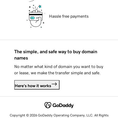
Hassle free payments
The simple, and safe way to buy domain
names
No matter what kind of domain you want to buy
or lease, we make the transfer simple and safe.
Here's how it works
Copyright © 2026 GoDaddy Operating Company, LLC. All Rights