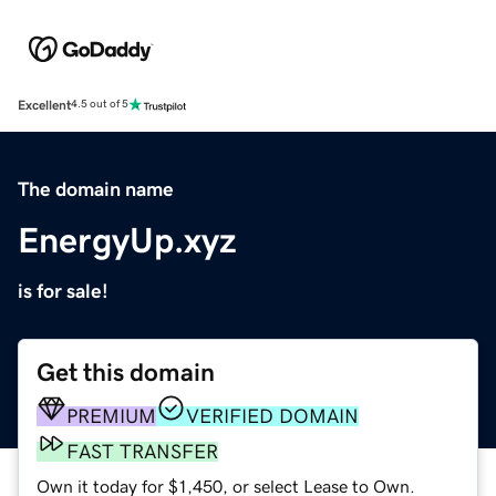
Excellent
4.5 out of 5
The domain name
EnergyUp.xyz
is for sale!
Get this domain
PREMIUM
VERIFIED DOMAIN
FAST TRANSFER
Own it today for $1,450, or select Lease to Own.