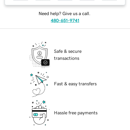
Need help? Give us a call.
480-651-9741
Safe & secure
transactions
Fast & easy transfers
Hassle free payments