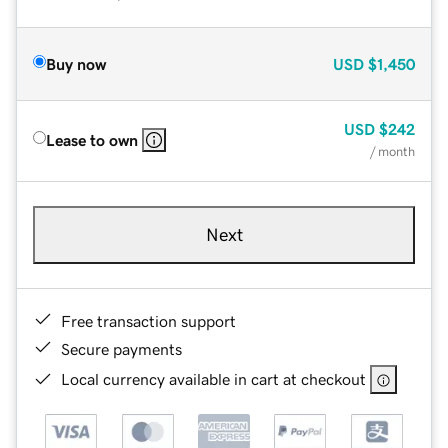
Buy now
USD
$1,450
USD
$242
Lease to own
/ month
Next
Free transaction support
Secure payments
Local currency available in cart at checkout