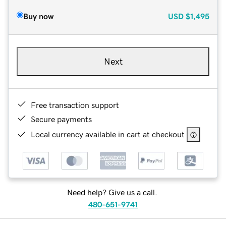
Buy now
USD
$1,495
Next
Free transaction support
Secure payments
Local currency available in cart at checkout
Need help? Give us a call.
480-651-9741