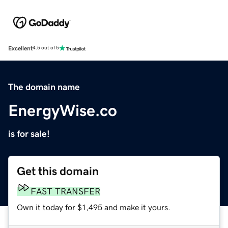
Excellent
4.5 out of 5
The domain name
EnergyWise.co
is for sale!
Get this domain
FAST TRANSFER
Own it today for $1,495 and make it yours.