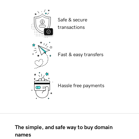
Safe & secure
transactions
Fast & easy transfers
Hassle free payments
The simple, and safe way to buy domain
names