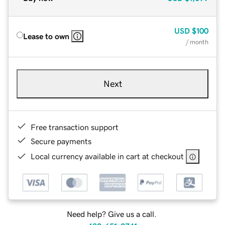
USD
$100
Lease to own
/ month
Next
Free transaction support
Secure payments
Local currency available in cart at checkout
Need help? Give us a call.