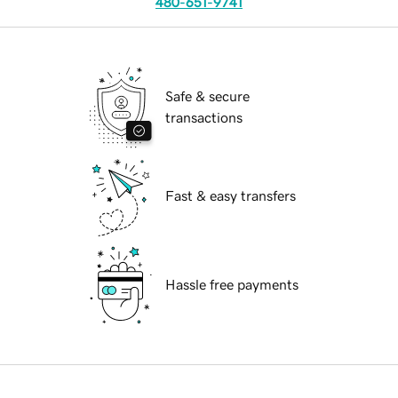
480-651-9741
Safe & secure
transactions
Fast & easy transfers
Hassle free payments