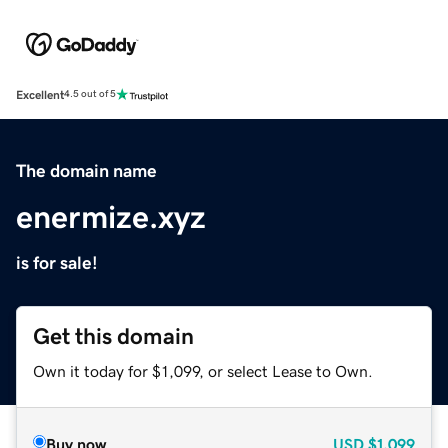
Excellent
4.5 out of 5
The domain name
enermize.xyz
is for sale!
Get this domain
Own it today for $1,099, or select Lease to Own.
Buy now
USD
$1,099