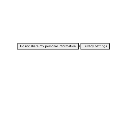
•
Do not share my personal information
Privacy Settings