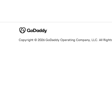
Copyright © 2026 GoDaddy Operating Company, LLC. All Right