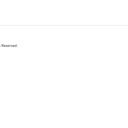
s Reserved.