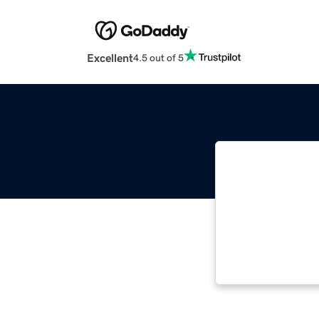
Excellent
4.5 out of 5