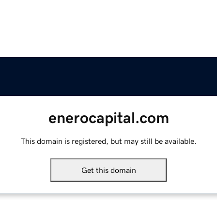
enerocapital.com
This domain is registered, but may still be available.
Get this domain