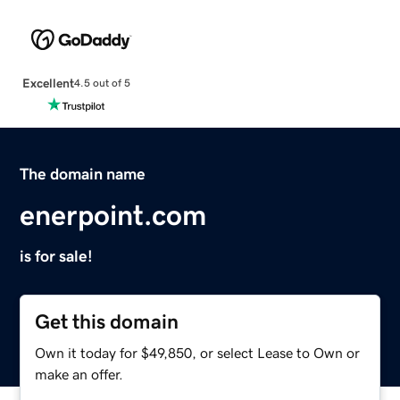
Excellent
4.5 out of 5
The domain name
enerpoint.com
is for sale!
Get this domain
Own it today for $49,850, or select Lease to Own or
make an offer.