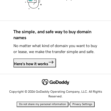
The simple, and safe way to buy domain
names
No matter what kind of domain you want to buy
or lease, we make the transfer simple and safe.
Here's how it works
Copyright © 2026 GoDaddy Operating Company, LLC. All Rights
Reserved.
•
Do not share my personal information
Privacy Settings