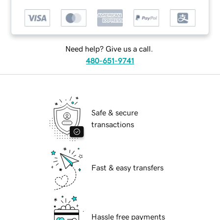
Need help? Give us a call.
480-651-9741
Safe & secure
transactions
Fast & easy transfers
Hassle free payments