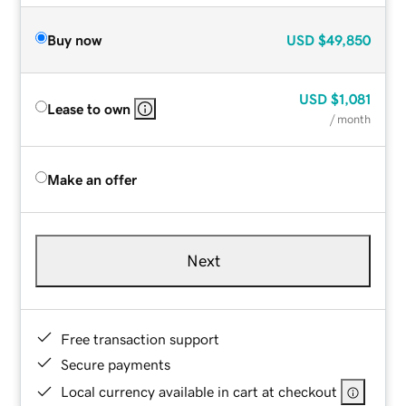
Buy now
USD
$49,850
USD
$1,081
Lease to own
/ month
Make an offer
Next
Free transaction support
Secure payments
Local currency available in cart at checkout