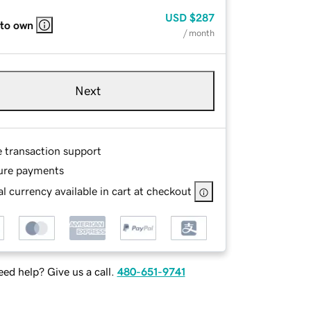
USD
$287
 to own
/ month
Next
e transaction support
ure payments
l currency available in cart at checkout
ed help? Give us a call.
480-651-9741