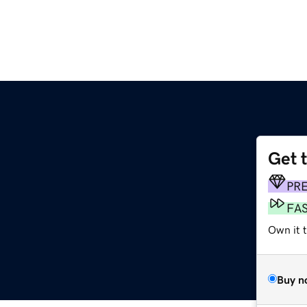
Get 
PR
FA
Own it t
Buy n