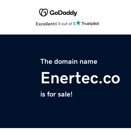
Excellent
4.5 out of 5
The domain name
Enertec.co
is for sale!