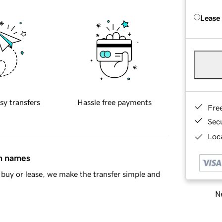
Lease
sy transfers
Hassle free payments
Fre
Sec
Loca
in names
buy or lease, we make the transfer simple and
Ne