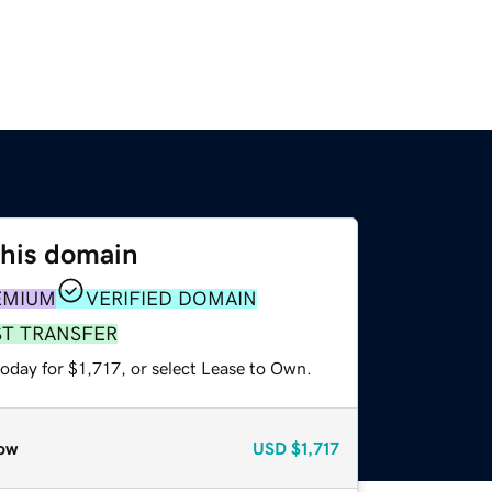
this domain
EMIUM
VERIFIED DOMAIN
ST TRANSFER
oday for $1,717, or select Lease to Own.
ow
USD
$1,717