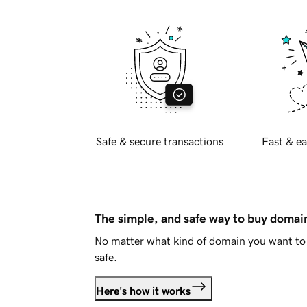
Safe & secure transactions
Fast & ea
The simple, and safe way to buy doma
No matter what kind of domain you want to 
safe.
Here's how it works