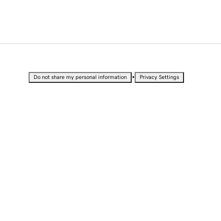
•
Do not share my personal information
Privacy Settings