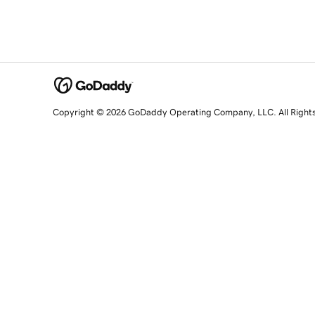
Copyright © 2026 GoDaddy Operating Company, LLC. All Right