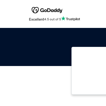
Excellent
4.5 out of 5