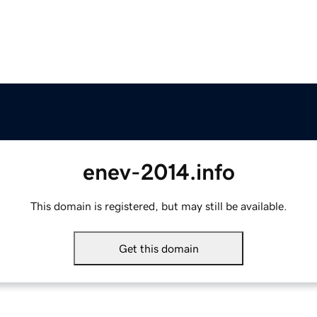
enev-2014.info
This domain is registered, but may still be available.
Get this domain