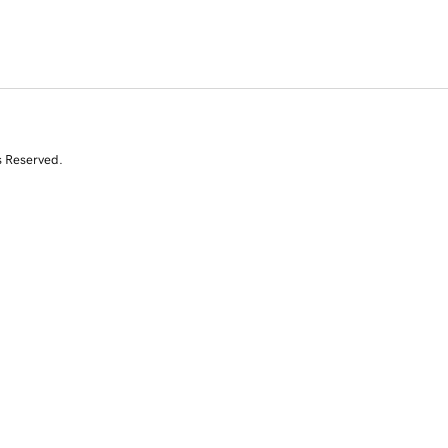
s Reserved.