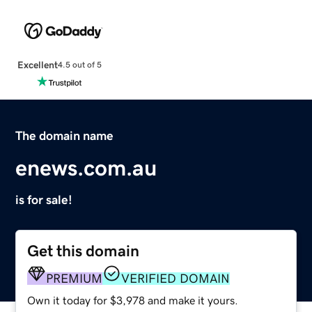
Excellent
4.5 out of 5
The domain name
enews.com.au
is for sale!
Get this domain
PREMIUM
VERIFIED DOMAIN
Own it today for $3,978 and make it yours.