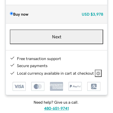
Buy now
USD
$3,978
Next
Free transaction support
Secure payments
Local currency available in cart at checkout
Need help? Give us a call.
480-651-9741