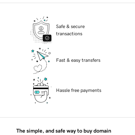
Safe & secure
transactions
Fast & easy transfers
Hassle free payments
The simple, and safe way to buy domain