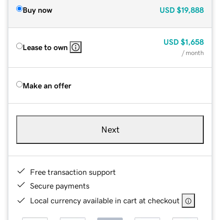
Buy now
USD
$19,888
USD
$1,658
Lease to own
/ month
Make an offer
Next
Free transaction support
Secure payments
Local currency available in cart at checkout