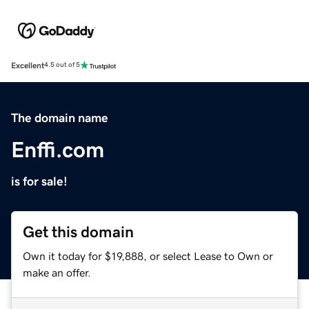
Excellent
4.5 out of 5
The domain name
Enffi.com
is for sale!
Get this domain
Own it today for $19,888, or select Lease to Own or
make an offer.