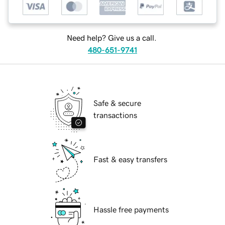
Need help? Give us a call.
480-651-9741
Safe & secure
transactions
Fast & easy transfers
Hassle free payments