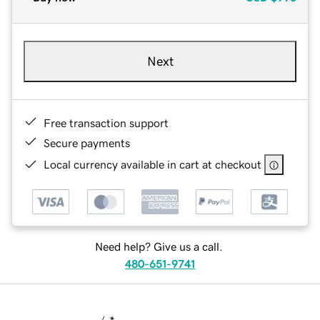
Next
Free transaction support
Secure payments
Local currency available in cart at checkout
Need help? Give us a call.
480-651-9741