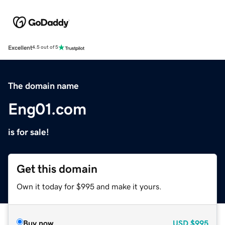
Excellent
4.5 out of 5
The domain name
Eng01.com
is for sale!
Get this domain
Own it today for $995 and make it yours.
Buy now
USD
$995