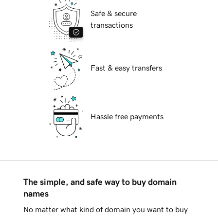
Safe & secure
transactions
Fast & easy transfers
Hassle free payments
The simple, and safe way to buy domain
names
No matter what kind of domain you want to buy