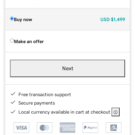
Buy now
USD
$1,499
Make an offer
Next
Free transaction support
Secure payments
Local currency available in cart at checkout