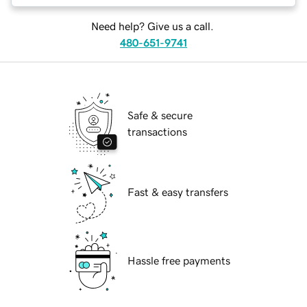
Need help? Give us a call.
480-651-9741
Safe & secure
transactions
Fast & easy transfers
Hassle free payments