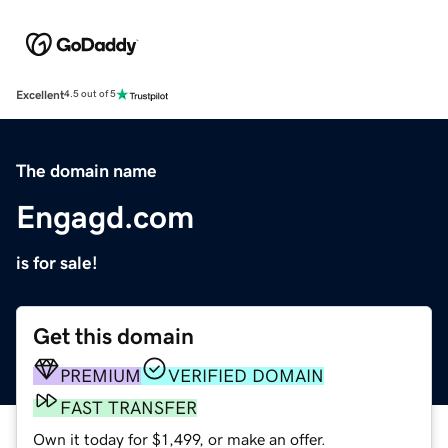
Excellent
4.5 out of 5
The domain name
Engagd.com
is for sale!
Get this domain
PREMIUM
VERIFIED DOMAIN
FAST TRANSFER
Own it today for $1,499, or make an offer.