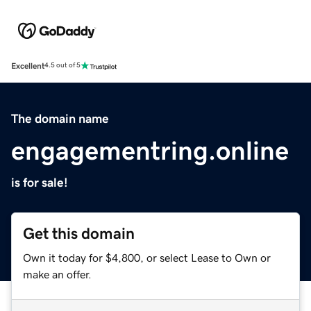
Excellent
4.5 out of 5
The domain name
engagementring.online
is for sale!
Get this domain
Own it today for $4,800, or select Lease to Own or
make an offer.