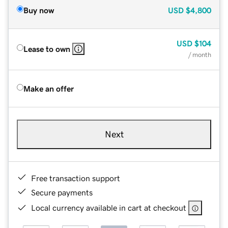
Buy now
USD
$4,800
USD
$104
Lease to own
/ month
Make an offer
Next
Free transaction support
Secure payments
Local currency available in cart at checkout