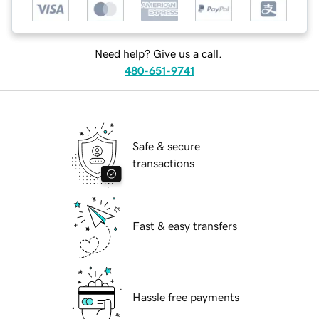
Need help? Give us a call.
480-651-9741
Safe & secure
transactions
Fast & easy transfers
Hassle free payments