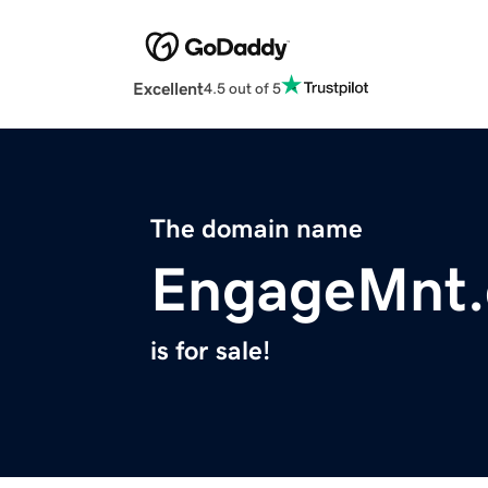
Excellent
4.5 out of 5
The domain name
EngageMnt
is for sale!