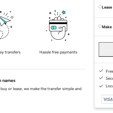
Lease
Make 
sy transfers
Hassle free payments
Fre
Sec
in names
Loca
buy or lease, we make the transfer simple and