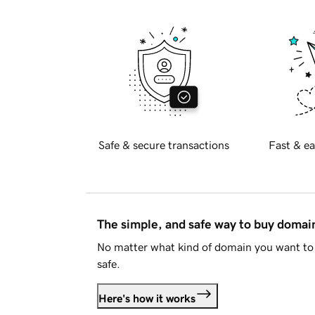
Safe & secure transactions
Fast & ea
The simple, and safe way to buy doma
No matter what kind of domain you want to 
safe.
Here's how it works