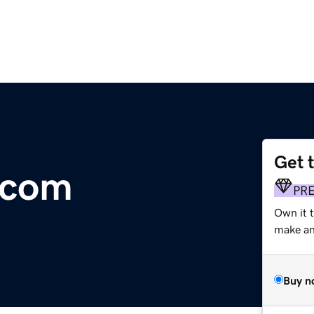
Get 
.com
PR
Own it 
make an 
Buy n