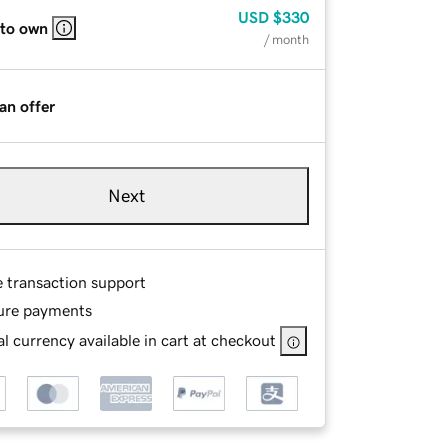
USD
$330
 to own
/ month
an offer
Next
e transaction support
ure payments
l currency available in cart at checkout