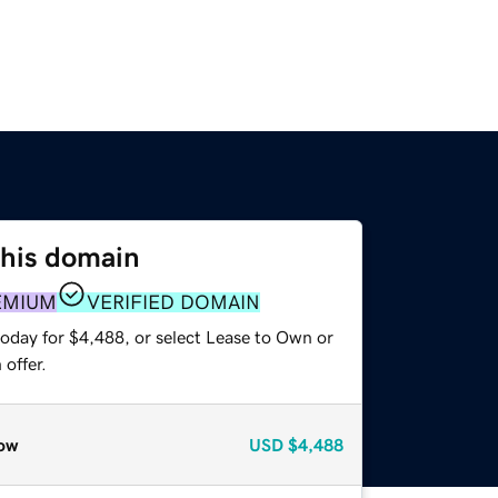
this domain
EMIUM
VERIFIED DOMAIN
today for $4,488, or select Lease to Own or
offer.
ow
USD
$4,488