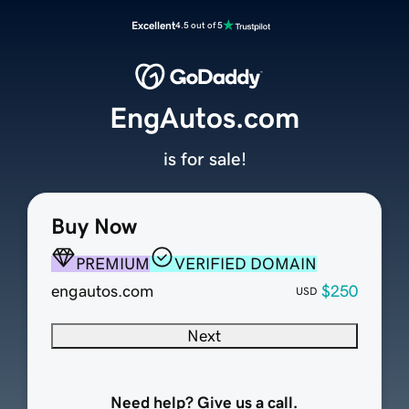
Excellent
4.5 out of 5
EngAutos.com
is for sale!
Buy Now
PREMIUM
VERIFIED DOMAIN
engautos.com
$250
USD
Next
Need help? Give us a call.