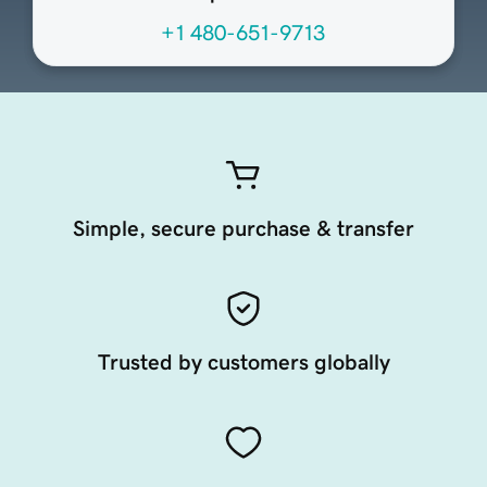
+1 480-651-9713
Simple, secure purchase & transfer
Trusted by customers globally