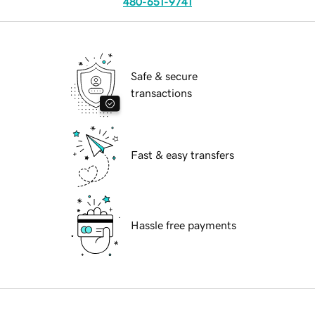
480-651-9741
Safe & secure
transactions
Fast & easy transfers
Hassle free payments