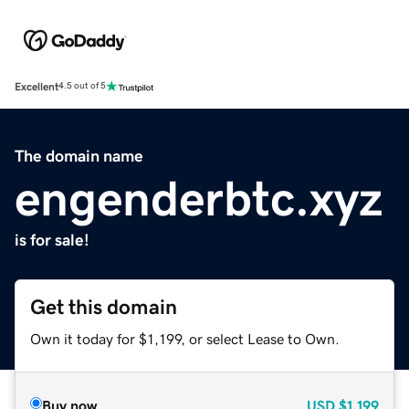
Excellent
4.5 out of 5
The domain name
engenderbtc.xyz
is for sale!
Get this domain
Own it today for $1,199, or select Lease to Own.
Buy now
USD
$1,199