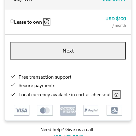
USD
$100
Lease to own
/ month
Next
Free transaction support
Secure payments
Local currency available in cart at checkout
Need help? Give us a call.