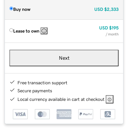
Buy now
USD
$2,333
USD
$195
Lease to own
/ month
Next
Free transaction support
Secure payments
Local currency available in cart at checkout