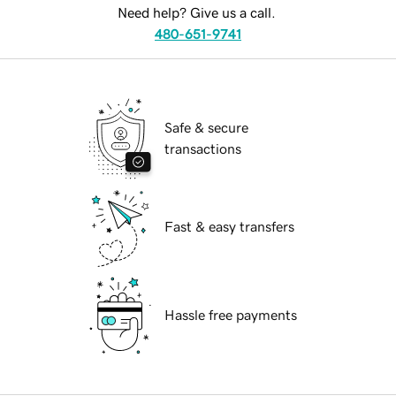
Need help? Give us a call.
480-651-9741
Safe & secure
transactions
Fast & easy transfers
Hassle free payments