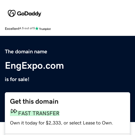
Excellent
4.5 out of 5
The domain name
EngExpo.com
is for sale!
Get this domain
FAST TRANSFER
Own it today for $2,333, or select Lease to Own.