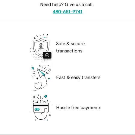
Need help? Give us a call.
480-651-9741
Safe & secure
transactions
Fast & easy transfers
Hassle free payments