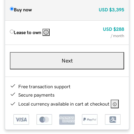
Buy now
USD
$3,395
USD
$288
Lease to own
/ month
Next
Free transaction support
Secure payments
Local currency available in cart at checkout