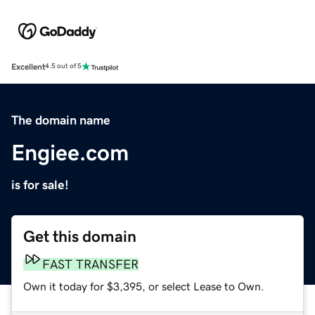
Excellent
4.5 out of 5
The domain name
Engiee.com
is for sale!
Get this domain
FAST TRANSFER
Own it today for $3,395, or select Lease to Own.