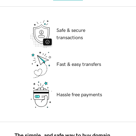
Safe & secure
transactions
Fast & easy transfers
Hassle free payments
The simple, and safe way to buy domain