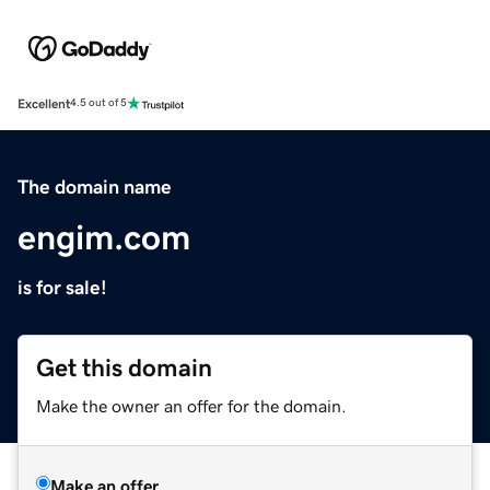
Excellent
4.5 out of 5
The domain name
engim.com
is for sale!
Get this domain
Make the owner an offer for the domain.
Make an offer