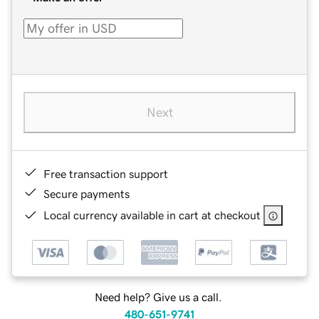
Next
Free transaction support
Secure payments
Local currency available in cart at checkout
Need help? Give us a call.
480-651-9741