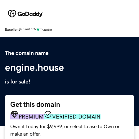
Excellent
4.5 out of 5
The domain name
engine.house
is for sale!
Get this domain
PREMIUM
VERIFIED DOMAIN
Own it today for $9,999, or select Lease to Own or
make an offer.