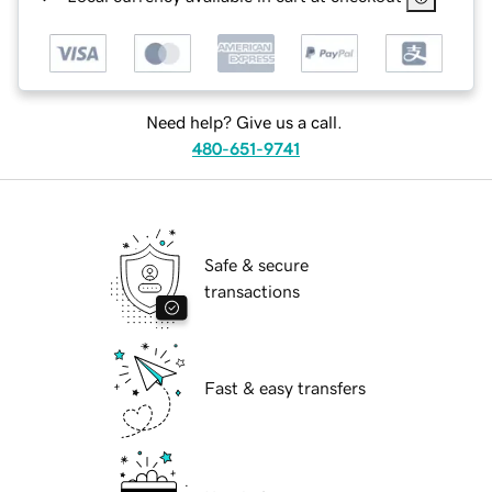
Need help? Give us a call.
480-651-9741
Safe & secure
transactions
Fast & easy transfers