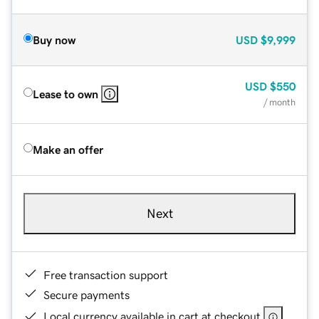
Buy now
USD
$9,999
USD
$550
Lease to own
/ month
Make an offer
Next
Free transaction support
Secure payments
Local currency available in cart at checkout