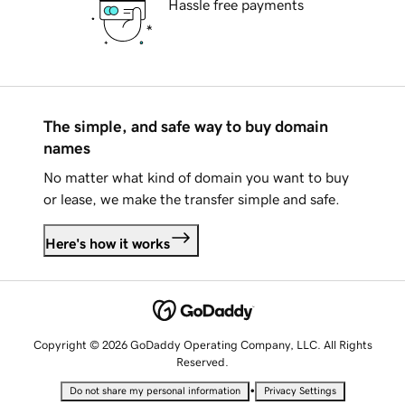
Hassle free payments
The simple, and safe way to buy domain
names
No matter what kind of domain you want to buy
or lease, we make the transfer simple and safe.
Here's how it works
Copyright © 2026 GoDaddy Operating Company, LLC. All Rights
Reserved.
•
Do not share my personal information
Privacy Settings