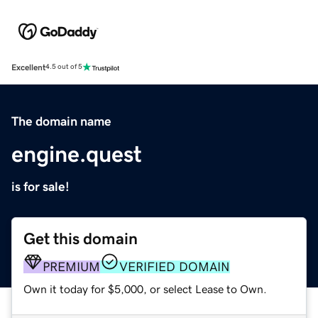
Excellent
4.5 out of 5
The domain name
engine.quest
is for sale!
Get this domain
PREMIUM
VERIFIED DOMAIN
Own it today for $5,000, or select Lease to Own.