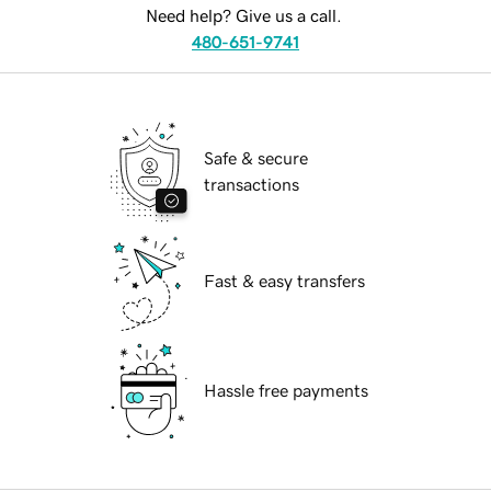
Need help? Give us a call.
480-651-9741
Safe & secure
transactions
Fast & easy transfers
Hassle free payments