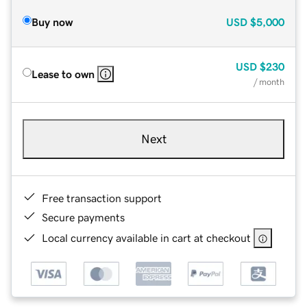
Buy now
USD
$5,000
USD
$230
Lease to own
/ month
Next
Free transaction support
Secure payments
Local currency available in cart at checkout