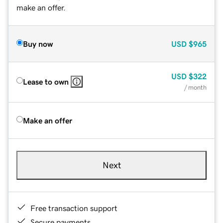
make an offer.
Buy now
USD
$965
USD
$322
Lease to own
/ month
Make an offer
Next
Free transaction support
Secure payments