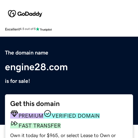
Excellent
4.5 out of 5
The domain name
engine28.com
is for sale!
Get this domain
PREMIUM
VERIFIED DOMAIN
FAST TRANSFER
Own it today for $965, or select Lease to Own or