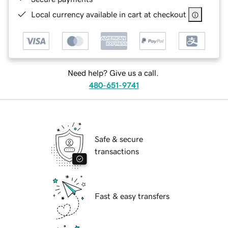
Local currency available in cart at checkout
Need help? Give us a call.
480-651-9741
Safe & secure
transactions
Fast & easy transfers