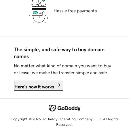
Hassle free payments
The simple, and safe way to buy domain
names
No matter what kind of domain you want to buy
or lease, we make the transfer simple and safe.
Here's how it works
Copyright © 2026 GoDaddy Operating Company, LLC. All Rights
Reserved.