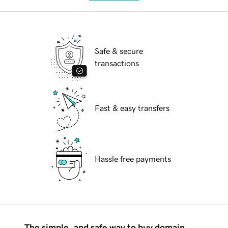
Safe & secure
transactions
Fast & easy transfers
Hassle free payments
The simple, and safe way to buy domain