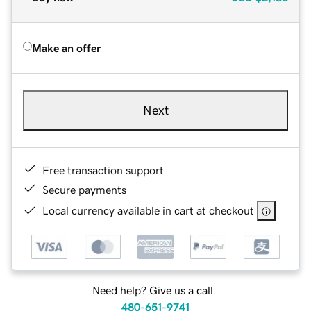
Make an offer
Next
Free transaction support
Secure payments
Local currency available in cart at checkout
Need help? Give us a call.
480-651-9741