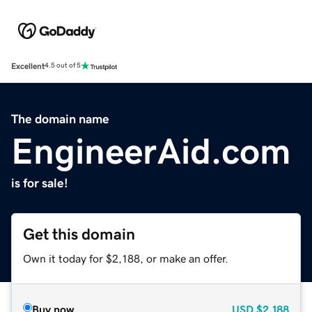
Excellent
4.5 out of 5
The domain name
EngineerAid.com
is for sale!
Get this domain
Own it today for $2,188, or make an offer.
Buy now
USD
$2,188