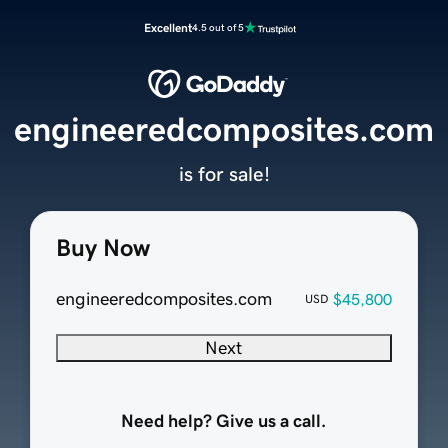
Excellent
4.5 out of 5
engineeredcomposites.com
is for sale!
Buy Now
engineeredcomposites.com
$45,800
USD
Next
Need help? Give us a call.