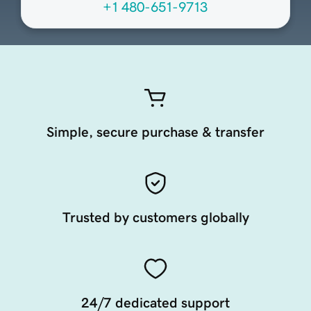
+1 480-651-9713
Simple, secure purchase & transfer
Trusted by customers globally
24/7 dedicated support