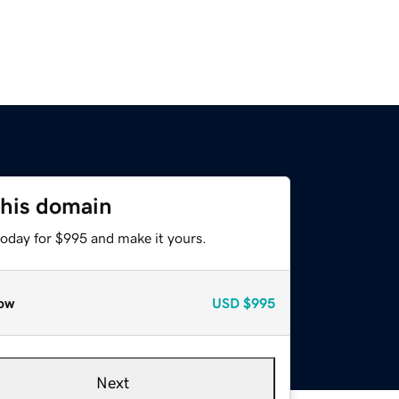
this domain
today for $995 and make it yours.
ow
USD
$995
Next