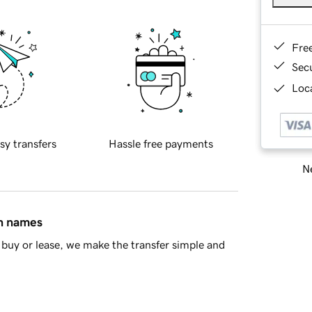
Fre
Sec
Loca
sy transfers
Hassle free payments
Ne
in names
buy or lease, we make the transfer simple and