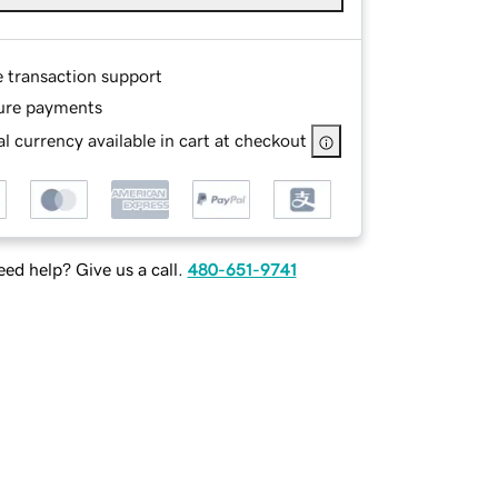
e transaction support
ure payments
l currency available in cart at checkout
ed help? Give us a call.
480-651-9741