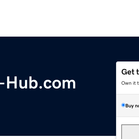
Get 
g-Hub.com
Own it 
Buy n