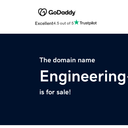
Excellent
4.5 out of 5
The domain name
Engineerin
is for sale!