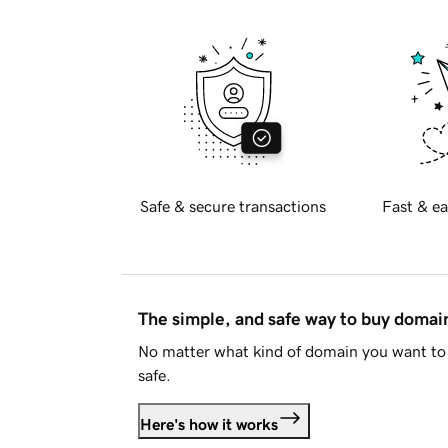
Safe & secure transactions
Fast & ea
The simple, and safe way to buy doma
No matter what kind of domain you want to 
safe.
Here's how it works