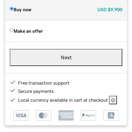
Buy now
USD
$9,900
Make an offer
Next
Free transaction support
Secure payments
Local currency available in cart at checkout