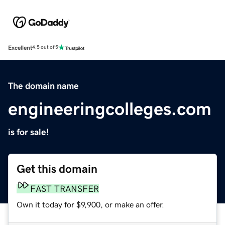
Excellent
4.5 out of 5
The domain name
engineeringcolleges.com
is for sale!
Get this domain
FAST TRANSFER
Own it today for $9,900, or make an offer.