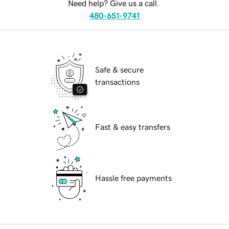
Need help? Give us a call.
480-651-9741
Safe & secure
transactions
Fast & easy transfers
Hassle free payments