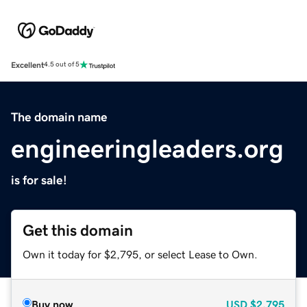
Excellent
4.5 out of 5
The domain name
engineeringleaders.org
is for sale!
Get this domain
Own it today for $2,795, or select Lease to Own.
Buy now
USD
$2,795