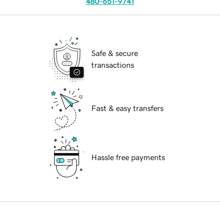
480-651-9741
Safe & secure
transactions
Fast & easy transfers
Hassle free payments