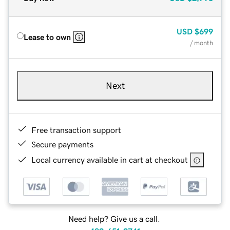
USD
$699
Lease to own
/ month
Next
Free transaction support
Secure payments
Local currency available in cart at checkout
Need help? Give us a call.