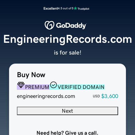
Excellent
4.5 out of 5
EngineeringRecords.com
is for sale!
Buy Now
PREMIUM
VERIFIED DOMAIN
engineeringrecords.com
$3,600
USD
Next
Need help? Give us a call.