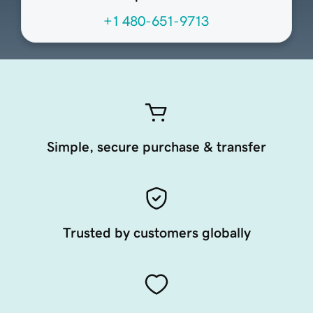
+1 480-651-9713
Simple, secure purchase & transfer
Trusted by customers globally