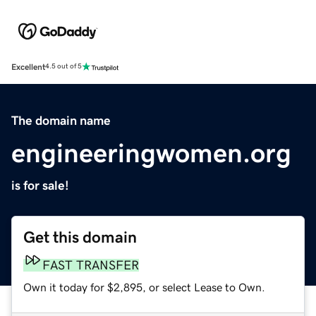
Excellent
4.5 out of 5
The domain name
engineeringwomen.org
is for sale!
Get this domain
FAST TRANSFER
Own it today for $2,895, or select Lease to Own.