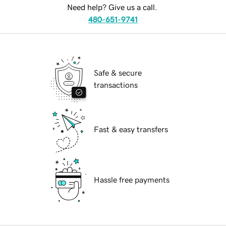
Need help? Give us a call.
480-651-9741
Safe & secure
transactions
Fast & easy transfers
Hassle free payments