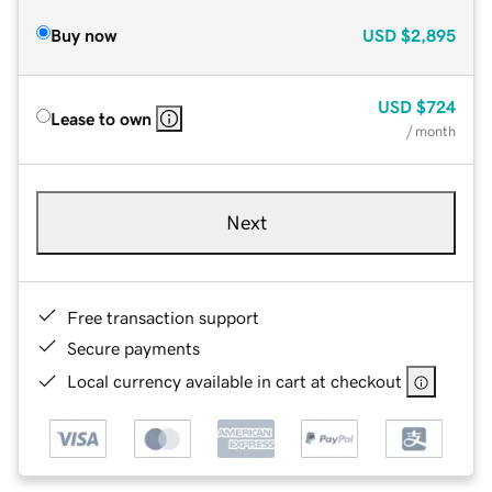
Buy now
USD
$2,895
USD
$724
Lease to own
/ month
Next
Free transaction support
Secure payments
Local currency available in cart at checkout