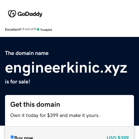
Excellent
4.5 out of 5
The domain name
engineerkinic.xyz
is for sale!
Get this domain
Own it today for $399 and make it yours.
Buy now
USD
$399