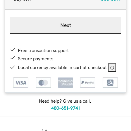
Next
Free transaction support
Secure payments
Local currency available in cart at checkout
Need help? Give us a call.
480-651-9741