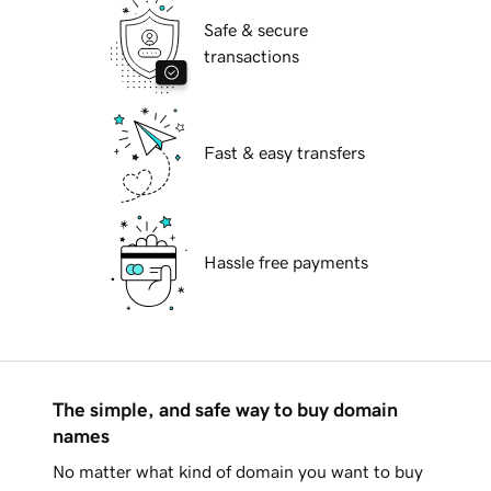
Safe & secure
transactions
Fast & easy transfers
Hassle free payments
The simple, and safe way to buy domain
names
No matter what kind of domain you want to buy