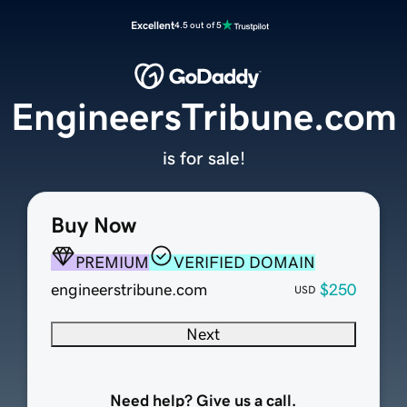
Excellent
4.5 out of 5
EngineersTribune.com
is for sale!
Buy Now
PREMIUM
VERIFIED DOMAIN
engineerstribune.com
$250
USD
Next
Need help? Give us a call.