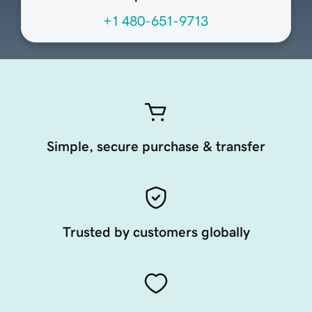
+1 480-651-9713
Simple, secure purchase & transfer
Trusted by customers globally