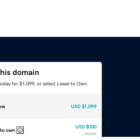
this domain
oday for $1,099, or select Lease to Own.
ow
USD
$1,099
USD
$100
 to own
/ month