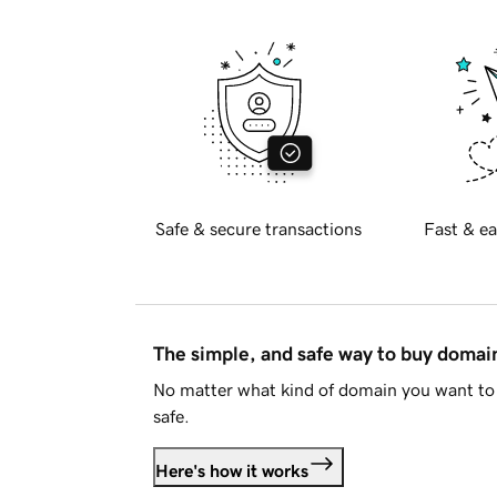
Safe & secure transactions
Fast & ea
The simple, and safe way to buy doma
No matter what kind of domain you want to 
safe.
Here's how it works