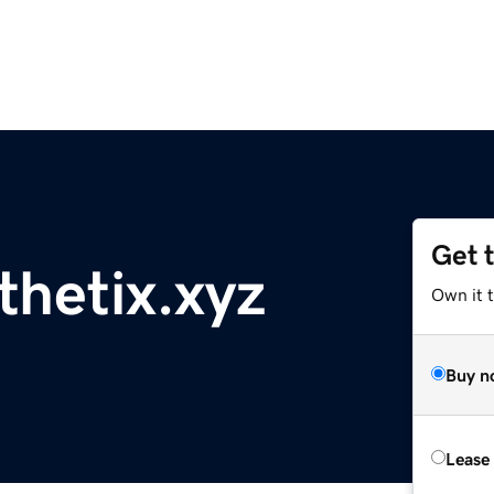
Get 
thetix.xyz
Own it t
Buy n
Lease