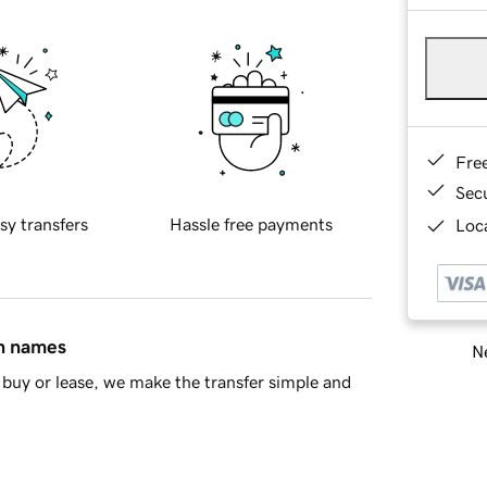
Fre
Sec
sy transfers
Hassle free payments
Loca
in names
Ne
buy or lease, we make the transfer simple and