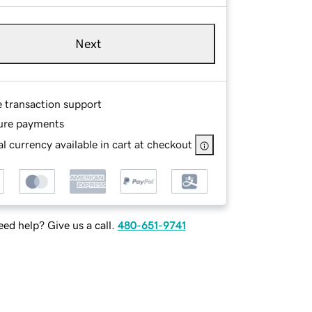
Next
e transaction support
ure payments
l currency available in cart at checkout
ed help? Give us a call.
480-651-9741