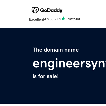
Excellent
4.5 out of 5
The domain name
engineersyn
is for sale!