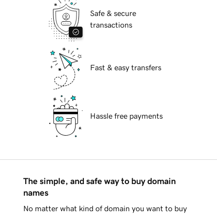
Safe & secure
transactions
Fast & easy transfers
Hassle free payments
The simple, and safe way to buy domain
names
No matter what kind of domain you want to buy