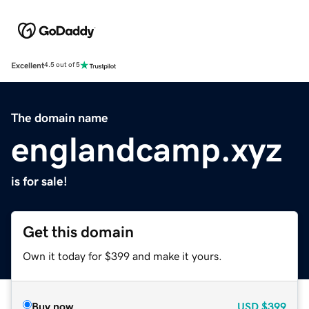
Excellent
4.5 out of 5
The domain name
englandcamp.xyz
is for sale!
Get this domain
Own it today for $399 and make it yours.
Buy now
USD
$399