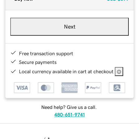
Next
Free transaction support
Secure payments
Local currency available in cart at checkout
Need help? Give us a call.
480-651-9741