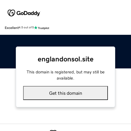
Excellent
4.5 out of 5
englandonsol.site
This domain is registered, but may still be
available.
Get this domain