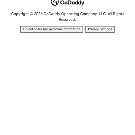
Copyright © 2026 GoDaddy Operating Company, LLC. All Rights
Reserved.
•
Do not share my personal information
Privacy Settings