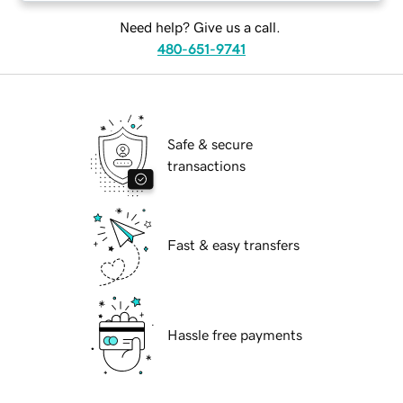
Need help? Give us a call.
480-651-9741
Safe & secure
transactions
Fast & easy transfers
Hassle free payments