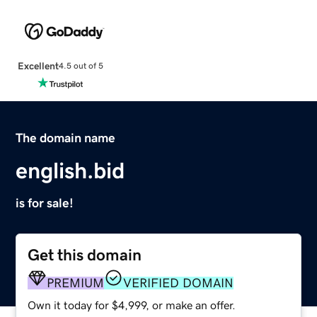
Excellent
4.5 out of 5
The domain name
english.bid
is for sale!
Get this domain
PREMIUM
VERIFIED DOMAIN
Own it today for $4,999, or make an offer.