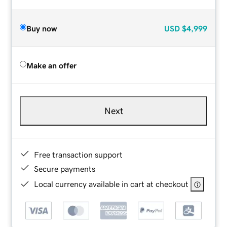
Buy now
USD
$4,999
Make an offer
Next
Free transaction support
Secure payments
Local currency available in cart at checkout