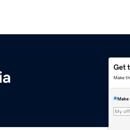
Get 
ia
Make th
Make 