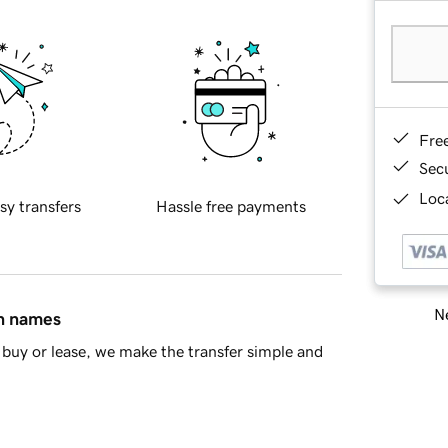
Fre
Sec
Loca
sy transfers
Hassle free payments
Ne
in names
buy or lease, we make the transfer simple and