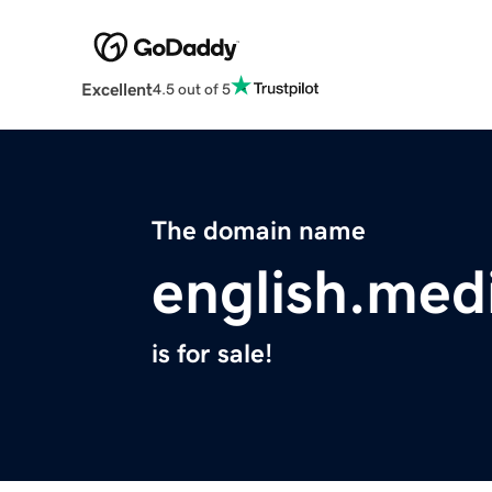
Excellent
4.5 out of 5
The domain name
english.med
is for sale!