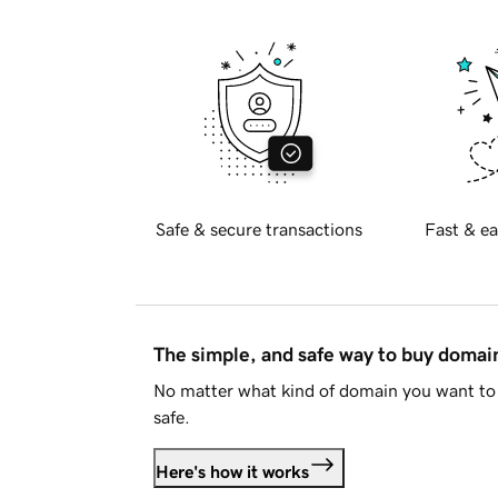
Safe & secure transactions
Fast & ea
The simple, and safe way to buy doma
No matter what kind of domain you want to 
safe.
Here's how it works