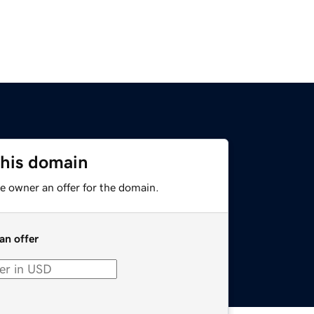
this domain
e owner an offer for the domain.
an offer