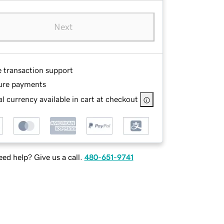
Next
e transaction support
ure payments
l currency available in cart at checkout
ed help? Give us a call.
480-651-9741