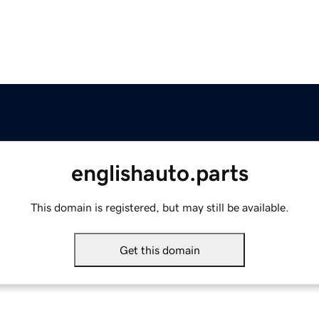
englishauto.parts
This domain is registered, but may still be available.
Get this domain