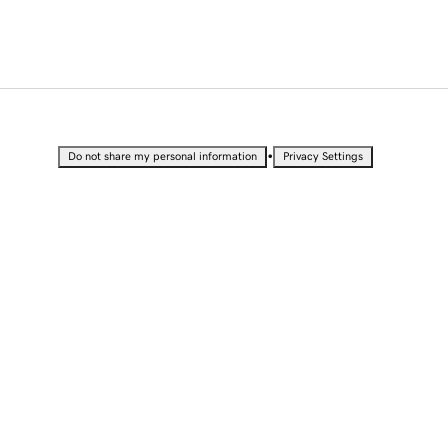
•
Do not share my personal information
Privacy Settings