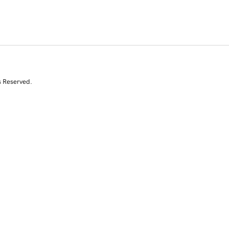
s Reserved.