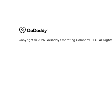
Copyright © 2026 GoDaddy Operating Company, LLC. All Right