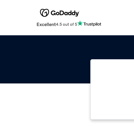
Excellent
4.5 out of 5