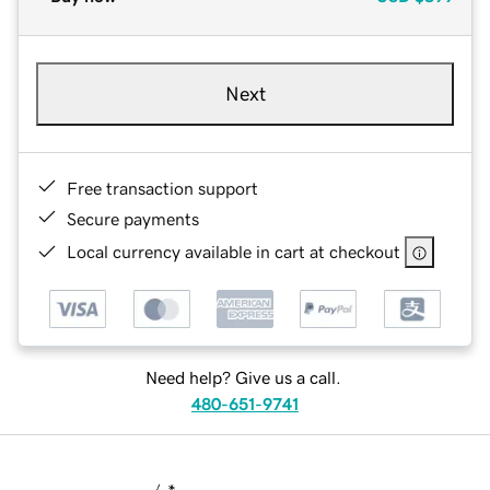
Next
Free transaction support
Secure payments
Local currency available in cart at checkout
Need help? Give us a call.
480-651-9741