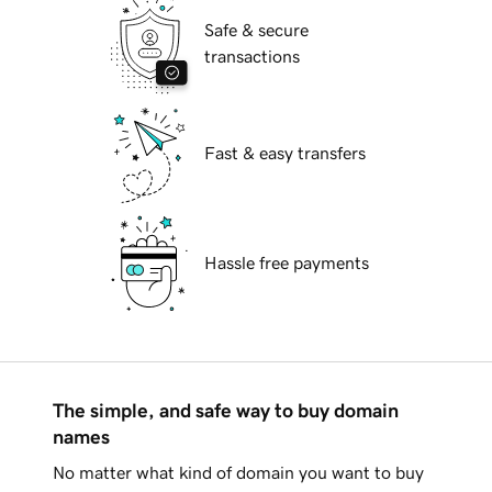
Safe & secure
transactions
Fast & easy transfers
Hassle free payments
The simple, and safe way to buy domain
names
No matter what kind of domain you want to buy