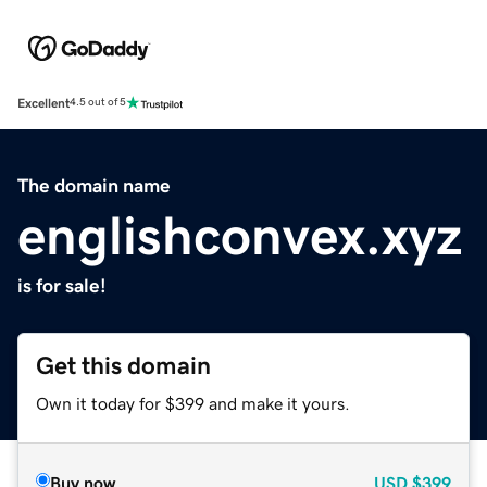
Excellent
4.5 out of 5
The domain name
englishconvex.xyz
is for sale!
Get this domain
Own it today for $399 and make it yours.
Buy now
USD
$399