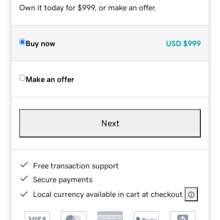
Own it today for $999, or make an offer.
Buy now
USD
$999
Make an offer
Next
Free transaction support
Secure payments
Local currency available in cart at checkout