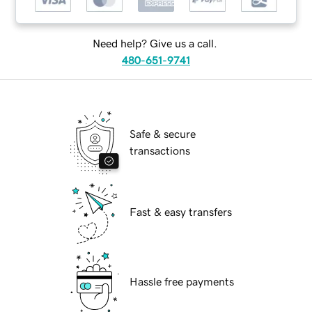
Need help? Give us a call.
480-651-9741
Safe & secure
transactions
Fast & easy transfers
Hassle free payments