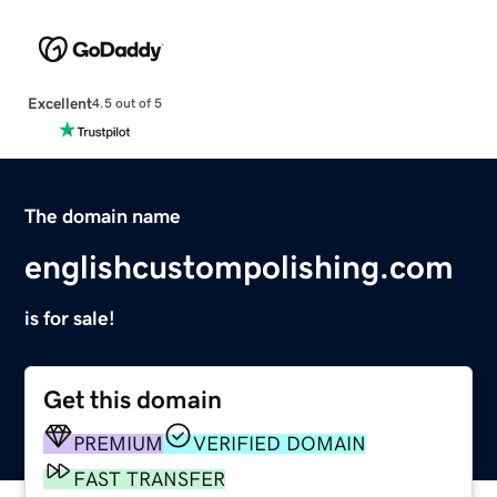
Excellent
4.5 out of 5
The domain name
englishcustompolishing.com
is for sale!
Get this domain
PREMIUM
VERIFIED DOMAIN
FAST TRANSFER